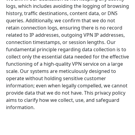
logs, which includes avoiding the logging of browsing
history, traffic destinations, content data, or DNS
queries. Additionally, we confirm that we do not
retain connection logs, ensuring there is no record
related to IP addresses, outgoing VPN IP addresses,
connection timestamps, or session lengths. Our
fundamental principle regarding data collection is to
collect only the essential data needed for the effective
functioning of a high-quality VPN service on a large
scale. Our systems are meticulously designed to
operate without holding sensitive customer
information; even when legally compelled, we cannot
provide data that we do not have. This privacy policy
aims to clarify how we collect, use, and safeguard
information.