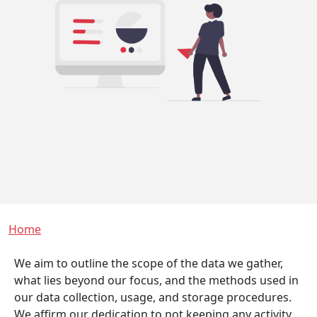
Breadcrumb
Home
We aim to outline the scope of the data we gather,
what lies beyond our focus, and the methods used in
our data collection, usage, and storage procedures.
We affirm our dedication to not keeping any activity