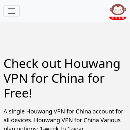
Skip to main content
Check out Houwang
VPN for China for
Free!
A single Houwang VPN for China account for
all devices. Houwang VPN for China Various
plan options: 1-week to 1-year