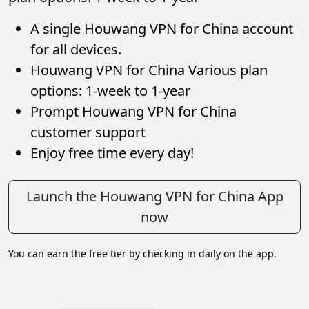
A single Houwang VPN for China account
for all devices.
Houwang VPN for China Various plan
options: 1-week to 1-year
Prompt Houwang VPN for China
customer support
Enjoy free time every day!
Launch the Houwang VPN for China App
now
You can earn the free tier by checking in daily on the app.