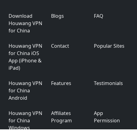
Footer
Download
Blogs
FAQ
Houwang VPN
for China
Houwang VPN
Contact
Popular Sites
for China iOS
App (iPhone &
iPad)
Houwang VPN
Features
Testimonials
for China
Android
Houwang VPN
Affiliates
App
for China
Program
Permission
Windows